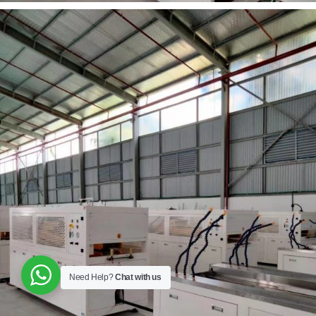
Need Help?
Chat with us