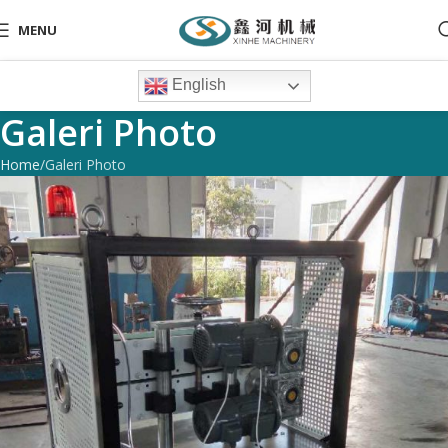
MENU
English
Galeri Photo
Home
Galeri Photo